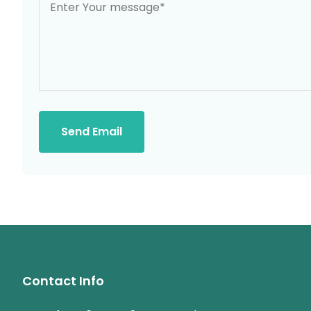
Send Email
Contact Info