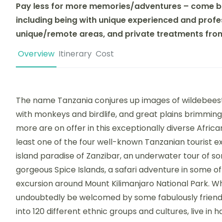
Pay less for more memories/adventures – come b
including being with unique experienced and profes
unique/remote areas, and private treatments from 
Overview
Itinerary
Cost
The name Tanzania conjures up images of wildebeest
with monkeys and birdlife, and great plains brimming
more are on offer in this exceptionally diverse African
least one of the four well-known Tanzanian tourist e
island paradise of Zanzibar, an underwater tour of s
gorgeous Spice Islands, a safari adventure in some of
excursion around Mount Kilimanjaro National Park. Wh
undoubtedly be welcomed by some fabulously friendl
into 120 different ethnic groups and cultures, live 