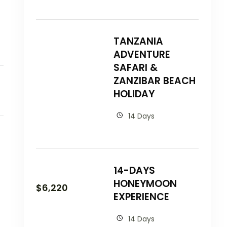
TANZANIA
ADVENTURE
SAFARI &
ZANZIBAR BEACH
HOLIDAY
14 Days
14-DAYS
HONEYMOON
$
6,220
EXPERIENCE
14 Days