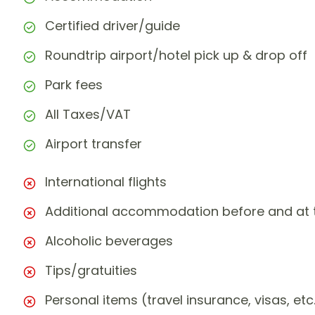
Certified driver/guide
Roundtrip airport/hotel pick up & drop off
Park fees
All Taxes/VAT
Airport transfer
International flights
Additional accommodation before and at t
Alcoholic beverages
Tips/gratuities
Personal items (travel insurance, visas, etc