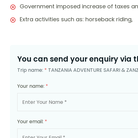
Government imposed increase of taxes an
Extra activities such as: horseback riding,
You can send your enquiry via t
Trip name:
*
TANZANIA ADVENTURE SAFARI & ZAN
Your name:
*
Your email:
*