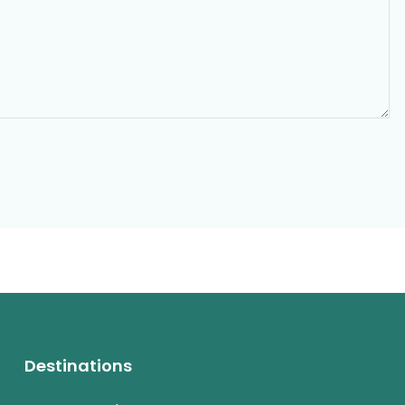
Destinations