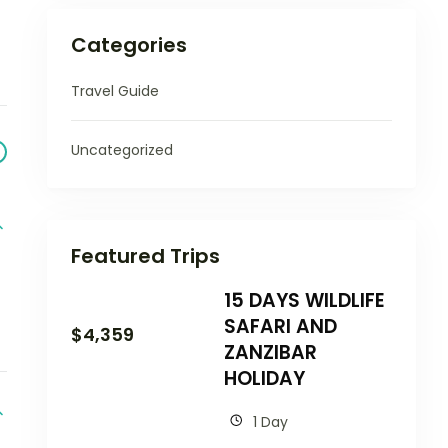
Categories
Travel Guide
Uncategorized
Featured Trips
15 DAYS WILDLIFE
SAFARI AND
$
4,359
ZANZIBAR
HOLIDAY
1 Day