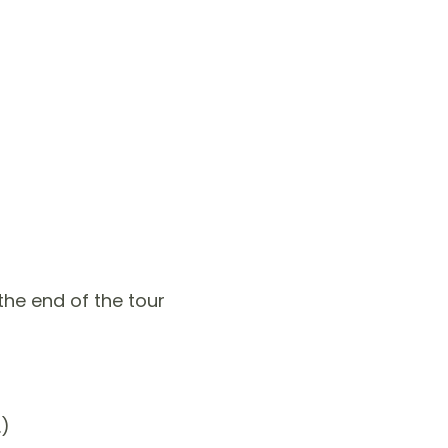
he end of the tour
.)