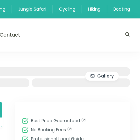
ing
Jungle Safari
Cycling
Hiking
Boating
Contact
Gallery
Best Price Guaranteed
No Booking Fees
Professional Local Guide