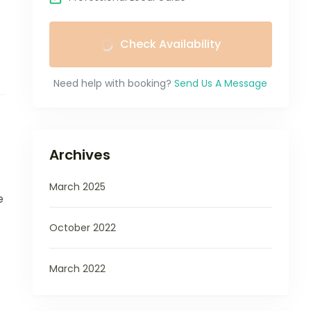
Check Availability
Need help with booking?
Send Us A Message
Archives
March 2025
e
October 2022
March 2022