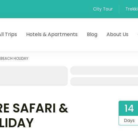
City Tour
Trekk
All Trips
Hotels & Apartments
Blog
About Us
 BEACH HOLIDAY
E SAFARI &
14
LIDAY
Days