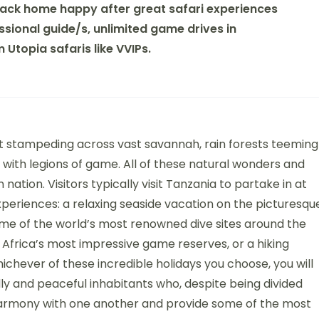
ack home happy after great safari experiences
sional guide/s, unlimited game drives in
Utopia safaris like VVIPs.
 stampeding across vast savannah, rain forests teeming
 with legions of game. All of these natural wonders and
 nation. Visitors typically visit Tanzania to partake in at
xperiences: a relaxing seaside vacation on the picturesqu
ome of the world’s most renowned dive sites around the
 Africa’s most impressive game reserves, or a hiking
ichever of these incredible holidays you choose, you will
y and peaceful inhabitants who, despite being divided
in harmony with one another and provide some of the most