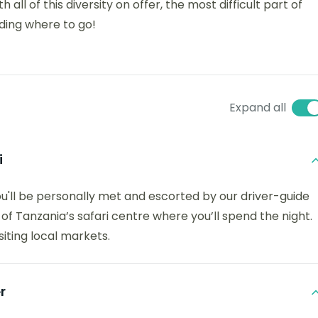
 all of this diversity on offer, the most difficult part of
iding where to go!
Expand all
i
you'll be personally met and escorted by our driver-guide
 of Tanzania’s safari centre where you’ll spend the night.
isiting local markets.
r