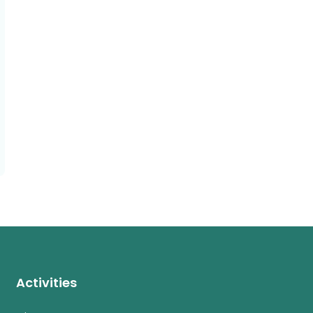
Activities