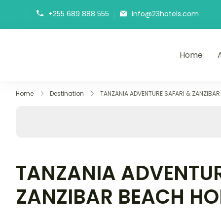
+255 689 888 555
info@23hotels.com
Home
23Hotels
Home
Destination
TANZANIA ADVENTURE SAFARI & ZANZIBAR
TANZANIA ADVENTUR
ZANZIBAR BEACH HO