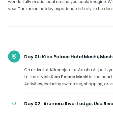
wonderfully exotic local cuisine you could imagine. With
your Tanzanian holiday experience is likely to be dec
Day 01 :
Kibo Palace Hotel Moshi, Mosh
On arrival at Kilimanjaro or Arusha Airport, 
to the stylish
Kibo Palace Moshi
in the heart
Activities, including swimming, shopping, or v
Day 02 :
Arumeru River Lodge, Usa Rive