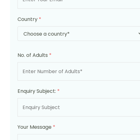
Country
*
No. of Adults
*
Enquiry Subject:
*
Your Message
*