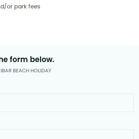
d/or park fees
he form below.
ZIBAR BEACH HOLIDAY