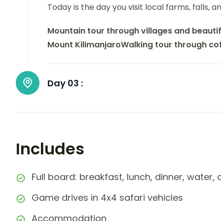
Today is the day you visit local farms, falls, 
Mountain tour through villages and beautif
Mount Kilimanjaro
Walking tour through co
Day 03 :
Includes
Full board: breakfast, lunch, dinner, water,
Game drives in 4x4 safari vehicles
Accommodation