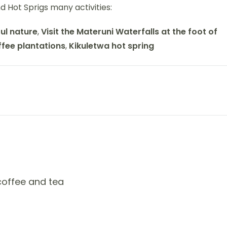
and Hot Sprigs many activities:
ul nature
,
Visit the Materuni Waterfalls at the foot of
ffee plantations
,
Kikuletwa hot spring
 coffee and tea