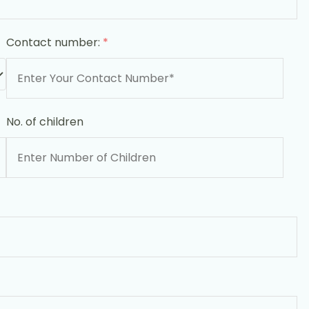
Contact number:
*
No. of children