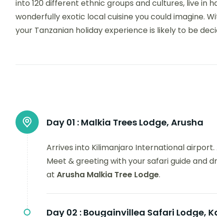
into 120 different ethnic groups and cultures, live 
wonderfully exotic local cuisine you could imagine. With
your Tanzanian holiday experience is likely to be dec
Day 01 :
Malkia Trees Lodge, Arusha
Arrives into Kilimanjaro International airpor
Meet & greeting with your safari guide and d
at
Arusha Malkia Tree Lodge
.
Day 02 :
Bougainvillea Safari Lodge, K