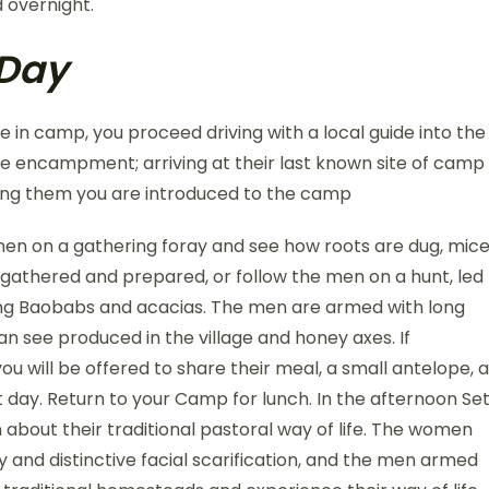
 overnight.
 Day
ee in camp, you proceed driving with a local guide into the
abe encampment; arriving at their last known site of camp
ing them you are introduced to the camp
omen on a gathering foray and see how roots are dug, mic
 gathered and prepared, or follow the men on a hunt, led
ring Baobabs and acacias. The men are armed with long
n see produced in the village and honey axes. If
you will be offered to share their meal, a small antelope, a
t day. Return to your Camp for lunch. In the afternoon Se
about their traditional pastoral way of life. The women
ery and distinctive facial scarification, and the men armed