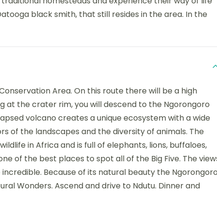
he traditional homesteads and experience their way of life
tooga black smith, that still resides in the area. In the
Conservation Area. On this route there will be a high
ving at the crater rim, you will descend to the Ngorongoro
ollapsed volcano creates a unique ecosystem with a wide
lors of the landscapes and the diversity of animals. The
dlife in Africa and is full of elephants, lions, buffaloes,
one of the best places to spot all of the Big Five. The view
e incredible. Because of its natural beauty the Ngorongor
tural Wonders. Ascend and drive to Ndutu. Dinner and