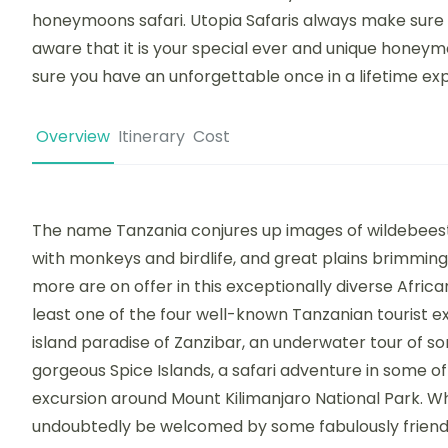
honeymoons safari. Utopia Safaris always make sure 
aware that it is your special ever and unique honeym
sure you have an unforgettable once in a lifetime ex
Overview
Itinerary
Cost
The name Tanzania conjures up images of wildebeest
with monkeys and birdlife, and great plains brimming
more are on offer in this exceptionally diverse African
least one of the four well-known Tanzanian tourist e
island paradise of Zanzibar, an underwater tour of s
gorgeous Spice Islands, a safari adventure in some of
excursion around Mount Kilimanjaro National Park. Wh
undoubtedly be welcomed by some fabulously friendl