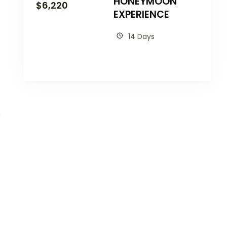
HONEYMOON
$
6,220
EXPERIENCE
14 Days
e
t