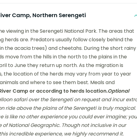
ver Camp, Northern Serengeti
me viewing in the Serengeti National Park. The areas that
g herds are. Predators usually follow closely behind the
(in the acacia trees) and cheetahs. During the short rainy
ove from the hills in the north to the plains in the
ril to June they return up north. As the migration is
, the location of the herds may vary from year to year
e animals and where to see them best. Meals and
iver Camp or according to herds location.
Optional
loon safari over the Serengeti on request and incur extr
on ride above the plains of the Serengeti is truly magical.
e is like no other experience you could ever imagine; you
de of National Geographic. Though not inclusive in our
this incredible experience, we highly recommend it.