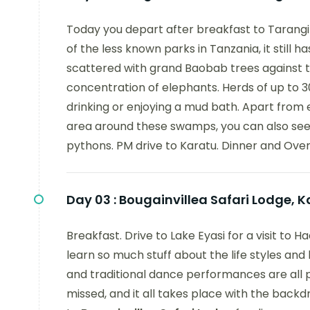
Today you depart after breakfast to Tarangire
of the less known parks in Tanzania, it still 
scattered with grand Baobab trees against th
concentration of elephants. Herds of up to 
drinking or enjoying a mud bath. Apart from el
area around these swamps, you can also see 
pythons. PM drive to Karatu. Dinner and Ove
Day 03 :
Bougainvillea Safari Lodge, K
Breakfast. Drive to Lake Eyasi for a visit t
learn so much stuff about the life styles an
and traditional dance performances are all pa
missed, and it all takes place with the backd