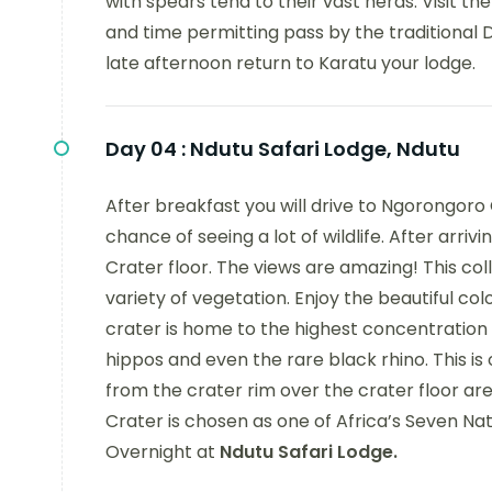
with spears tend to their vast herds. Visit t
and time permitting pass by the traditional Da
late afternoon return to Karatu your lodge.
Day 04 :
Ndutu Safari Lodge, Ndutu
After breakfast you will drive to Ngorongoro 
chance of seeing a lot of wildlife. After arri
Crater floor. The views are amazing! This c
variety of vegetation. Enjoy the beautiful co
crater is home to the highest concentration wil
hippos and even the rare black rhino. This is 
from the crater rim over the crater floor ar
Crater is chosen as one of Africa’s Seven Na
Overnight at
Ndutu Safari Lodge.