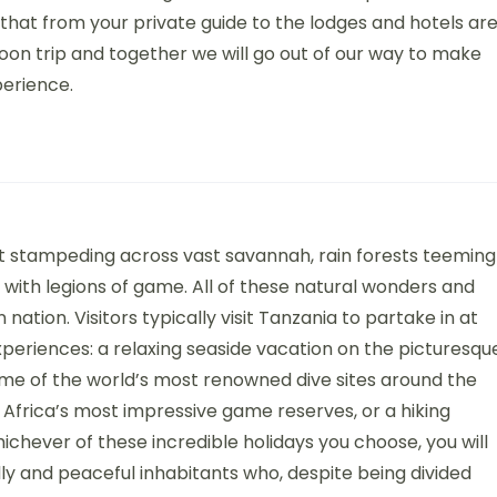
that from your private guide to the lodges and hotels ar
oon trip and together we will go out of our way to make
perience.
 stampeding across vast savannah, rain forests teeming
 with legions of game. All of these natural wonders and
 nation. Visitors typically visit Tanzania to partake in at
xperiences: a relaxing seaside vacation on the picturesqu
ome of the world’s most renowned dive sites around the
 Africa’s most impressive game reserves, or a hiking
ichever of these incredible holidays you choose, you will
y and peaceful inhabitants who, despite being divided