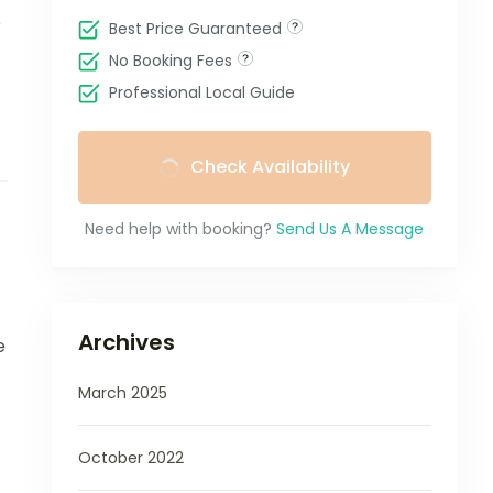
e
Best Price Guaranteed
No Booking Fees
Professional Local Guide
Check Availability
Need help with booking?
Send Us A Message
Archives
e
March 2025
October 2022