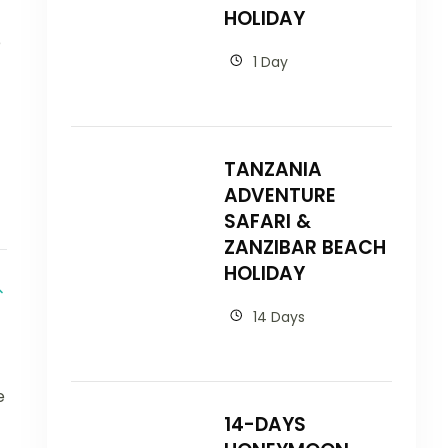
HOLIDAY
e
1 Day
TANZANIA
ADVENTURE
SAFARI &
ZANZIBAR BEACH
HOLIDAY
14 Days
e
14-DAYS