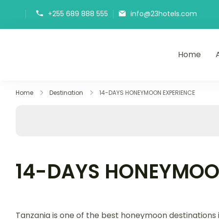
+255 689 888 555
info@23hotels.com
Home
23Hotels
Home
Destination
14-DAYS HONEYMOON EXPERIENCE
14-DAYS HONEYMOO
Tanzania is one of the best honeymoon destinations 