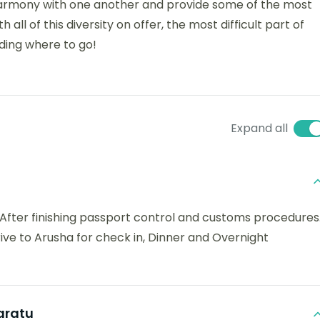
in harmony with one another and provide some of the most
 all of this diversity on offer, the most difficult part of
iding where to go!
Expand all
t. After finishing passport control and customs procedures
rive to Arusha for check in, Dinner and Overnight
aratu