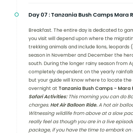
Day 07 :
Tanzania Bush Camps Mara Ri
Breakfast. The entire day is dedicated to ga
you visit will depend upon where the migratin
trekking animals and include lions, leopards 
season in November and December the herds m
south. During the longer rainy season from Ap
completely dependent on the yearly rainfalls
but your guide will know where to locate th
overnight at
Tanzania Bush Camps - Mara R
Safari Activities:
This morning you can do Bal
charges.
Hot Air Balloon Ride.
A hot air ballo
Witnessing wildlife from above at a slow pac
really feel as though you are in a live episo
package, if you have the time to embark on 