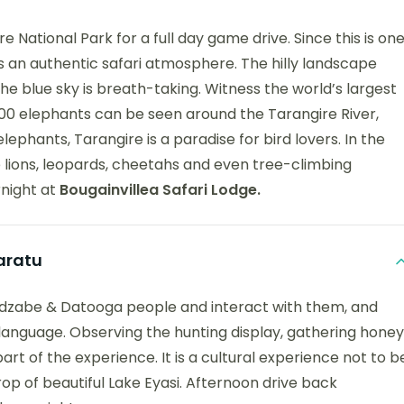
 National Park for a full day game drive. Since this is on
has an authentic safari atmosphere. The hilly landscape
e blue sky is breath-taking. Witness the world’s largest
300 elephants can be seen around the Tarangire River,
ephants, Tarangire is a paradise for bird lovers. In the
lions, leopards, cheetahs and even tree-climbing
rnight at
Bougainvillea Safari Lodge.
aratu
o Hadzabe & Datooga people and interact with them, and
d language. Observing the hunting display, gathering honey
rt of the experience. It is a cultural experience not to b
rop of beautiful Lake Eyasi. Afternoon drive back