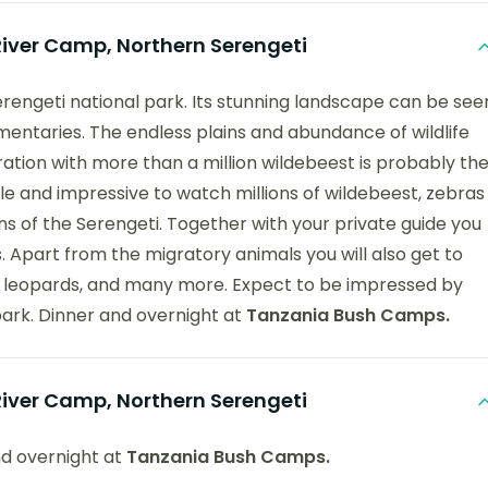
ver Camp, Northern Serengeti
Serengeti national park. Its stunning landscape can be see
entaries. The endless plains and abundance of wildlife
ation with more than a million wildebeest is probably th
acle and impressive to watch millions of wildebeest, zebras
ns of the Serengeti. Together with your private guide you
s. Apart from the migratory animals you will also get to
ahs, leopards, and many more. Expect to be impressed by
park. Dinner and overnight at
Tanzania Bush Camps.
ver Camp, Northern Serengeti
nd overnight at
Tanzania Bush Camps.