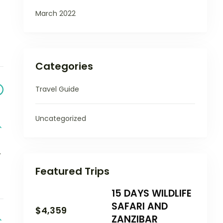
March 2022
Categories
Travel Guide
Uncategorized
.
Featured Trips
15 DAYS WILDLIFE
SAFARI AND
$
4,359
ZANZIBAR