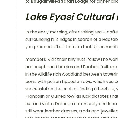
to
Bougainvillea Safari Lodge
for dinner and
Lake Eyasi Cultural
In the early morning, after taking tea & coff
surrounding hills ridges in search of a Hadz
you proceed after them on foot. Upon meet
members. Visit their tiny huts, follow the w
are caught and berries and Baobab fruit are
in the wildlife rich woodland between towe
bows with poison tipped arrows, which you ca
successful on the hunt, or finding a beehive, 
Francolin or Guinea fowl as luck dictates tha
out and visit a Datooga community and learn 
still wear leather dresses, traditional jewell