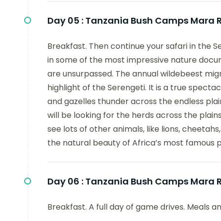
Day 05 :
Tanzania Bush Camps Mara Ri
Breakfast. Then continue your safari in the 
in some of the most impressive nature docum
are unsurpassed. The annual wildebeest migr
highlight of the Serengeti. It is a true spect
and gazelles thunder across the endless plai
will be looking for the herds across the plain
see lots of other animals, like lions, cheet
the natural beauty of Africa’s most famous 
Day 06 :
Tanzania Bush Camps Mara Ri
Breakfast. A full day of game drives. Meals a