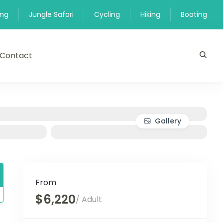
ing
Jungle Safari
Cycling
Hiking
Boating
Contact
Gallery
From
$6,220
/ Adult