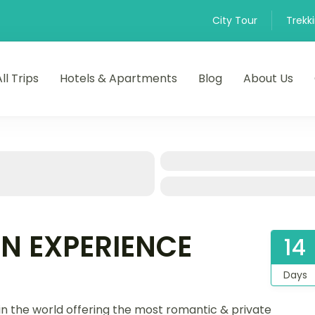
City Tour
Trekk
All Trips
Hotels & Apartments
Blog
About Us
N EXPERIENCE
14
Days
in the world offering the most romantic & private